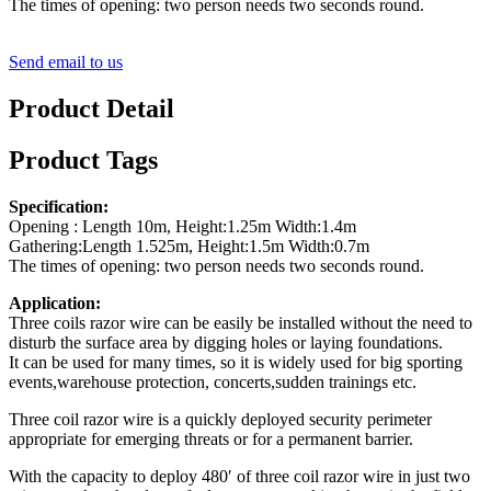
The times of opening: two person needs two seconds round.
Send email to us
Product Detail
Product Tags
Specification:
Opening : Length 10m, Height:1.25m Width:1.4m
Gathering:Length 1.525m, Height:1.5m Width:0.7m
The times of opening: two person needs two seconds round.
Application:
Three coils razor wire can be easily be installed without the need to
disturb the surface area by digging holes or laying foundations.
It can be used for many times, so it is widely used for big sporting
events,warehouse protection, concerts,sudden trainings etc.
Three coil razor wire is a quickly deployed security perimeter
appropriate for emerging threats or for a permanent barrier.
With the capacity to deploy 480′ of three coil razor wire in just two