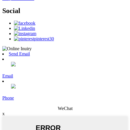
Social
Send Email
Email
Phone
WeChat
x