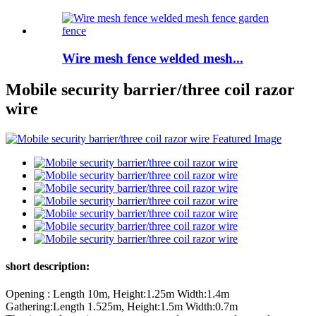
Wire mesh fence welded mesh...
Mobile security barrier/three coil razor
wire
short description:
Opening : Length 10m, Height:1.25m Width:1.4m
Gathering:Length 1.525m, Height:1.5m Width:0.7m