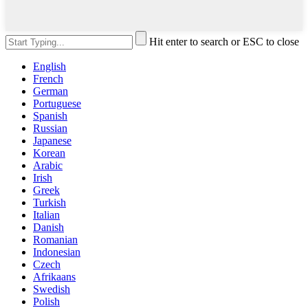
Hit enter to search or ESC to close
English
French
German
Portuguese
Spanish
Russian
Japanese
Korean
Arabic
Irish
Greek
Turkish
Italian
Danish
Romanian
Indonesian
Czech
Afrikaans
Swedish
Polish