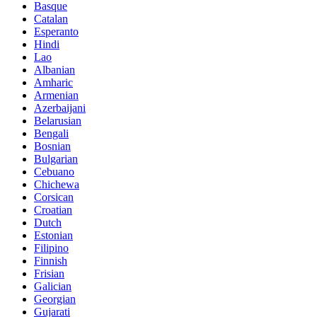
Basque
Catalan
Esperanto
Hindi
Lao
Albanian
Amharic
Armenian
Azerbaijani
Belarusian
Bengali
Bosnian
Bulgarian
Cebuano
Chichewa
Corsican
Croatian
Dutch
Estonian
Filipino
Finnish
Frisian
Galician
Georgian
Gujarati