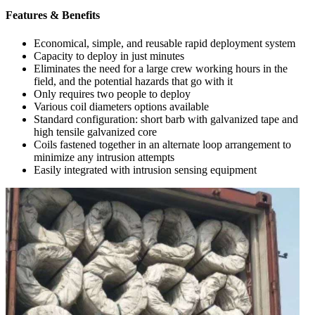
Features & Benefits
Economical, simple, and reusable rapid deployment system
Capacity to deploy in just minutes
Eliminates the need for a large crew working hours in the
field, and the potential hazards that go with it
Only requires two people to deploy
Various coil diameters options available
Standard configuration: short barb with galvanized tape and
high tensile galvanized core
Coils fastened together in an alternate loop arrangement to
minimize any intrusion attempts
Easily integrated with intrusion sensing equipment