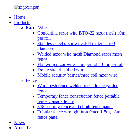
Home
Products
Razor Wire
Concertina razor wire BTO-22 razor mesh 10m
per roll
Stainless steel razor wire 304 material 500
diameter
Welded razor wire mesh Diamond razor mesh
fence
Flat wrap razor wire 15m per roll 10 m per roll
Doble strand barbed wire
Mobile security barrier/three coil razor wire
Fence
Wire mesh fence welded mesh fence garden
fence
Temporary fence construction fence portable
fence Canada fence
358 security fence anti climb fence panel
Tubular fence wrought iron fence 1.5m,1.8m
fence panel
News
About Us