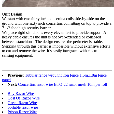
Unit Design
We start with two thirty inch concertina coils side-by-side on the
ground with one sixty inch concertina coil sitting on top to provide a
7 1/2 foot high security barrier.
We place rigid stanchions every eleven feet to provide support. A
heavy cable ensures the unit is not over-extended or collapsed
between stanchions. The design ensures the perimeter is stable.
Stepping through this barrier is impossible without extensive efforts
to cut and remove the wire. It’s easily integrated with electronic
sensing equipment.
Previous:
Tubular fence wrought iron fence 1.5m,1.8m fence
panel
Next:
Concertina razor wire BTO-22 razor mesh 10m per roll
Buy Razor Wire
Cost Of Razor Wire
Green Razor Wire
portable razor wire
Prison Razor Wire