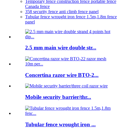
Temporary fence construction fence portable fence
Canada fence
358 security fence anti climb fence panel
Tubular fence wrought iron fence 1.5m,1.8m fence
panel
2.5 mm main wire double str...
Concertina razor wire BTO-2...
Mobile security barrier/thr...
Tubular fence wrought iron ...