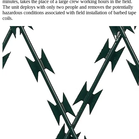
minutes, takes the place of a large crew working hours in the field.
The unit deploys with only two people and removes the potentially
hazardous conditions associated with field installation of barbed tape
coils.