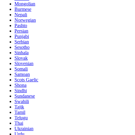
Mongolian
Burmese
Nepali
Norwegian
Pashto
Persian
Punjabi
Serbian
Sesotho
Sinhala
Slovak
Slovenian
Somali
Samoan
Scots Gaelic
Shona
Sindhi
Sundanese
Swahili
Tajik
Tamil
Telugu
Thai
Ukrainian
Urdu