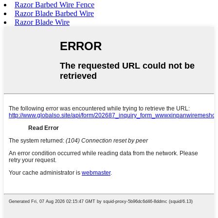
Razor Barbed Wire Fence
Razor Blade Barbed Wire
Razor Blade Wire