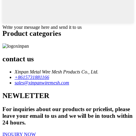
Write your message here and send it to us
Product
categories
contact us
Xinpan Metal Wire Mesh Products Co., Ltd.
+8615731881166
sales@xinpanwiremesh.com
NEWLETTER
For inquiries about our products or pricelist, please
leave your email to us and we will be in touch within
24 hours.
INQUIRY NOW