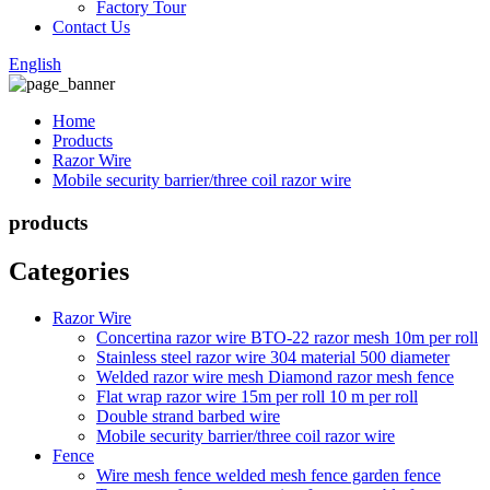
Factory Tour
Contact Us
English
Home
Products
Razor Wire
Mobile security barrier/three coil razor wire
products
Categories
Razor Wire
Concertina razor wire BTO-22 razor mesh 10m per roll
Stainless steel razor wire 304 material 500 diameter
Welded razor wire mesh Diamond razor mesh fence
Flat wrap razor wire 15m per roll 10 m per roll
Double strand barbed wire
Mobile security barrier/three coil razor wire
Fence
Wire mesh fence welded mesh fence garden fence