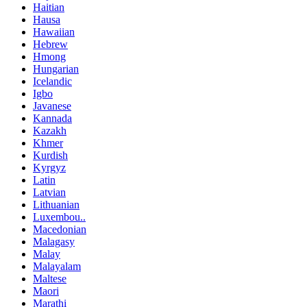
Haitian
Hausa
Hawaiian
Hebrew
Hmong
Hungarian
Icelandic
Igbo
Javanese
Kannada
Kazakh
Khmer
Kurdish
Kyrgyz
Latin
Latvian
Lithuanian
Luxembou..
Macedonian
Malagasy
Malay
Malayalam
Maltese
Maori
Marathi